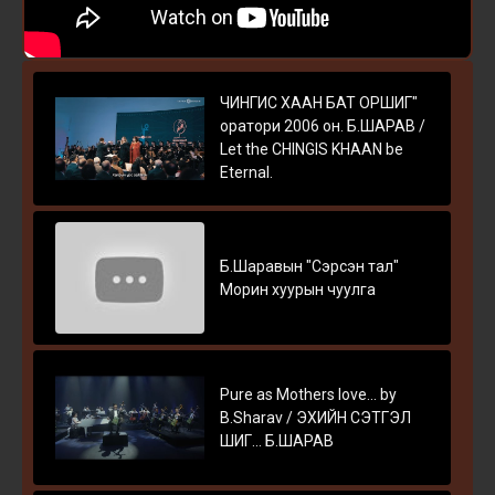
ЧИНГИС ХААН БАТ ОРШИГ"
оратори 2006 он. Б.ШАРАВ /
Let the CHINGIS KHAAN be
Eternal.
Б.Шаравын "Сэрсэн тал"
Морин хуурын чуулга
Pure as Mothers love... by
B.Sharav / ЭХИЙН СЭТГЭЛ
ШИГ... Б.ШАРАВ