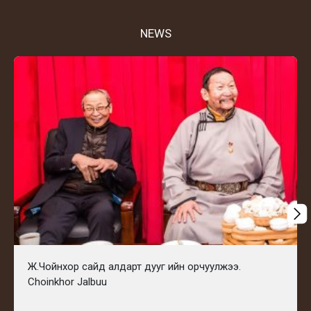
NEWS
Ж.Чойнхор сайд алдарт дууг ийн орчуулжээ.
Choinkhor Jalbuu