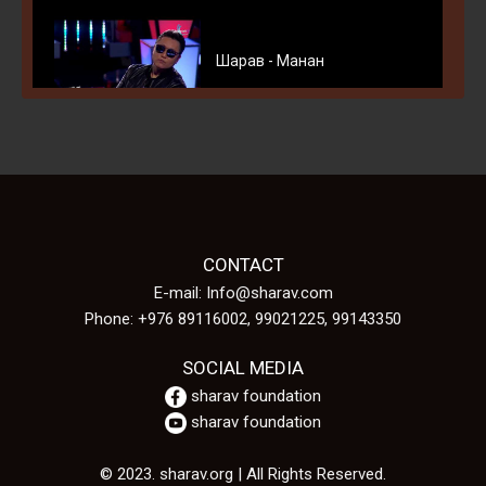
Шарав - Манан
Шарав Б. - Сэтгэлийн Эгшиг
CONTACT
E-mail: Info@sharav.com
Phone: +976 89116002, 99021225, 99143350
B.Sharav-Bayriin uyanga
SOCIAL MEDIA
sharav foundation
sharav foundation
© 2023. sharav.org | All Rights Reserved.