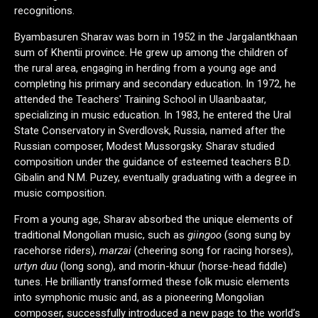
recognitions.
Byambasuren Sharav was born in 1952 in the Jargalantkhaan
sum of Khentii province. He grew up among the children of
the rural area, engaging in herding from a young age and
completing his primary and secondary education. In 1972, he
attended the Teachers' Training School in Ulaanbaatar,
specializing in music education. In 1983, he entered the Ural
State Conservatory in Sverdlovsk, Russia, named after the
Russian composer, Modest Mussorgsky. Sharav studied
composition under the guidance of esteemed teachers B.D.
Gibalin and N.M. Puzey, eventually graduating with a degree in
music composition.
From a young age, Sharav absorbed the unique elements of
traditional Mongolian music, such as
giingoo
(song sung by
racehorse riders),
marzai
(cheering song for racing horses),
urtyn duu
(long song), and morin-khuur (horse-head fiddle)
tunes. He brilliantly transformed these folk music elements
into symphonic music and, as a pioneering Mongolian
composer, successfully introduced a new page to the world’s