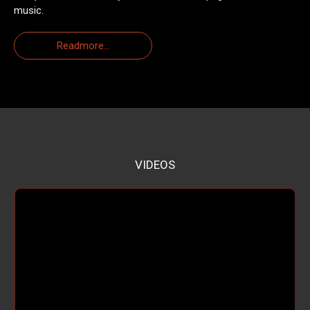
music.
Readmore...
VIDEOS