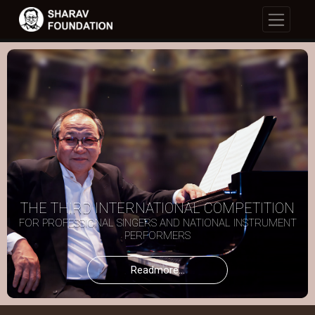
THE THIRD INTERNATIONAL COMPETITION
FOR PROFESSIONAL SINGERS AND NATIONAL INSTRUMENT
PERFORMERS
Readmore...