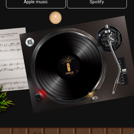
Apple music
Spotify
08.
Jargaliin naiman mori
0:35
09.
Bayariin uyanga
0:35
10.
Borte Khatan
0:35
11.
Andiin duulal
0:35
12.
Chinggis khaan bat orshig
0:35