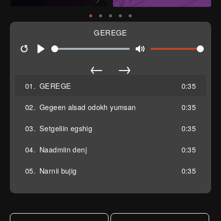
GEREGE
Restart
Play
Mute
←
→
01.
GEREGE
0:35
02.
Gegeen alsad odokh yumsan
0:35
03.
Setgeliin egshig
0:35
04.
Naadmiin denj
0:35
05.
Narnii bujig
0:35
06.
Manan
0:35
07.
Sersen tal
0:35