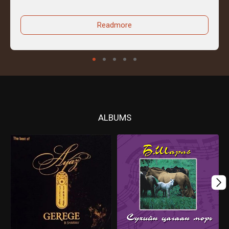
Readmore
ALBUMS