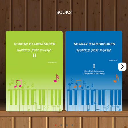
BOOKS
¸
Mplus coming...
Mplus coming...
Apple books
Apple books
coming...
coming...