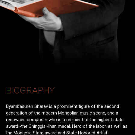
BIOGRAPHY
Byambasuren Sharav is a prominent figure of the second
generation of the modern Mongolian music scene, and a
renowned composer who is a recipient of the highest state
award -the Chinggis Khan medal, Hero of the labor, as well as
the Mongolia State award and State Honored Artist